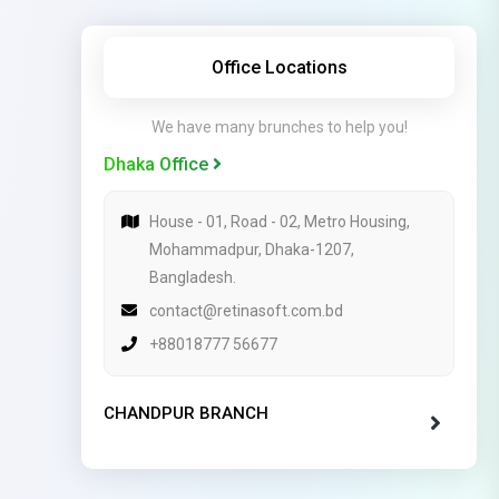
Office Locations
We have many brunches to help you!
Dhaka Office
House - 01, Road - 02, Metro Housing,
Mohammadpur, Dhaka-1207,
Bangladesh.
contact@retinasoft.com.bd
+88018777 56677
CHANDPUR BRANCH