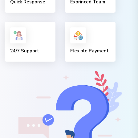
Quick Response
Exprinced Team
24/7 Support
Flexible Payment