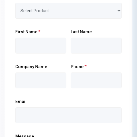
First Name
*
Last Name
Company Name
Phone
*
Email
Message