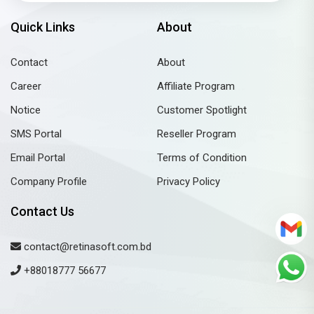
Quick Links
About
Contact
About
Career
Affiliate Program
Notice
Customer Spotlight
SMS Portal
Reseller Program
Email Portal
Terms of Condition
Company Profile
Privacy Policy
Contact Us
contact@retinasoft.com.bd
+88018777 56677