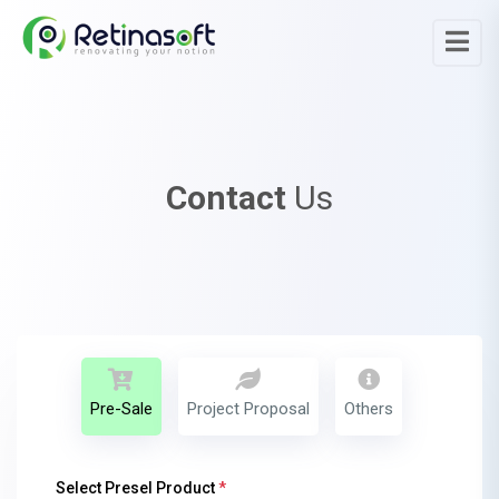
Contact
Us
Pre-Sale
Project Proposal
Others
Select Presel Product
*