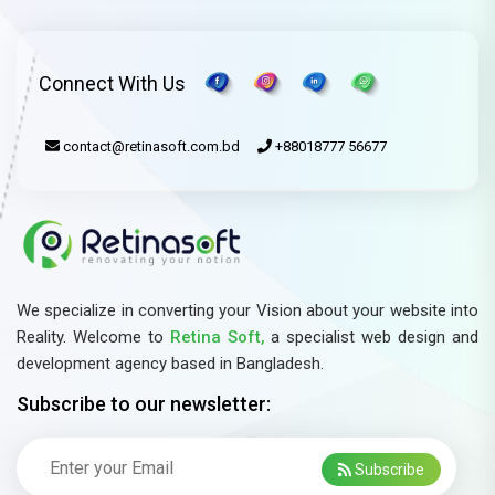
Connect With Us
contact@retinasoft.com.bd
+88018777 56677
We specialize in converting your Vision about your website into
Reality. Welcome to
Retina Soft,
a specialist web design and
development agency based in Bangladesh.
Subscribe to our newsletter:
Subscribe