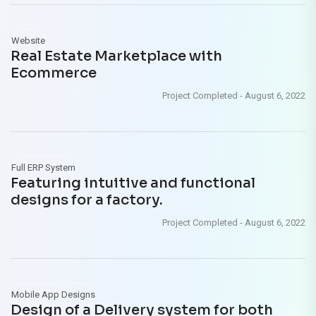
Website
Real Estate Marketplace with
Ecommerce
Project Completed
-
August 6, 2022
Full ERP System
Featuring intuitive and functional
designs for a factory.
Project Completed
-
August 6, 2022
Mobile App Designs
Design of a Delivery system for both