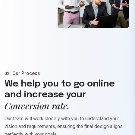
Our Process
02 .
We help you to go online
and increase your
Conversion rate.
Our team will work closely with you to understand your
vision and requirements, ensuring the final design aligns
perfectly with your goals.