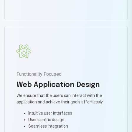
Functionality Focused
Web Application Design
We ensure that the users can interact with the
application and achieve their goals effortlessly.
Intuitive user interfaces
User-centric design
Seamless integration