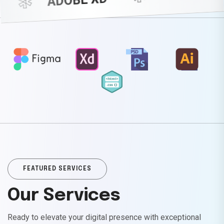
*
*
ADOBE XD
FEATURED SERVICES
Our Services
Ready to elevate your digital presence with exceptional