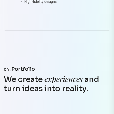
High-fidelity designs
Portfolio
04 .
experiences
We create
and
turn ideas into reality.