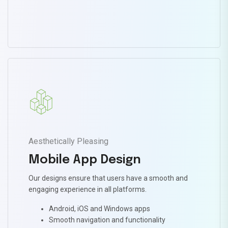
Aesthetically Pleasing
Mobile App Design
Our designs ensure that users have a smooth and
engaging experience in all platforms.
Android, iOS and Windows apps
Smooth navigation and functionality