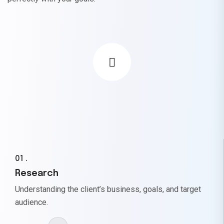
01 .
Research
Understanding the client’s business, goals, and target
audience.