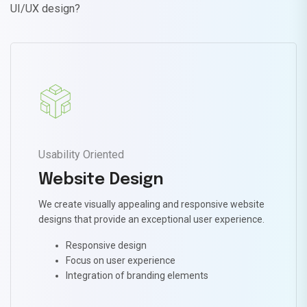
UI/UX design?
Usability Oriented
Website Design
We create visually appealing and responsive website
designs that provide an exceptional user experience.
Responsive design
Focus on user experience
Integration of branding elements