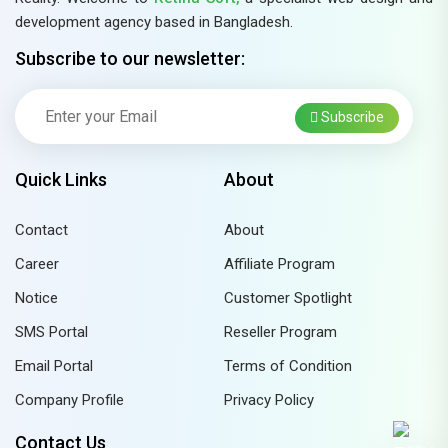
development agency based in Bangladesh.
Subscribe to our newsletter:
Subscribe
Quick Links
About
Contact
About
Career
Affiliate Program
Notice
Customer Spotlight
SMS Portal
Reseller Program
Email Portal
Terms of Condition
Company Profile
Privacy Policy
Contact Us