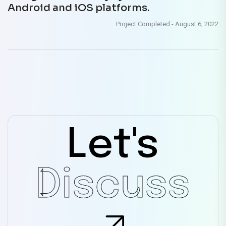
Android and iOS platforms.
Project Completed
-
August 6, 2022
Let's
Discuss