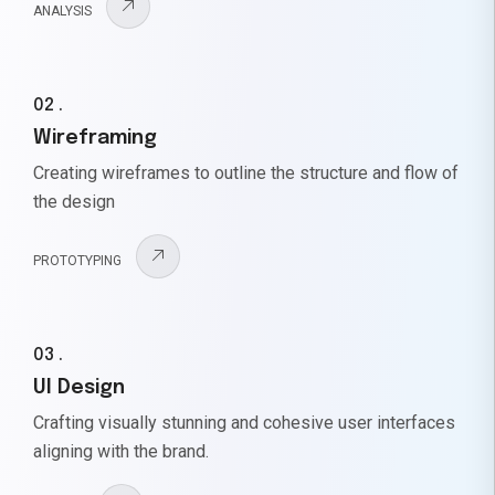
ANALYSIS
02 .
Wireframing
Creating wireframes to outline the structure and flow of
the design
PROTOTYPING
03 .
UI Design
Crafting visually stunning and cohesive user interfaces
aligning with the brand.