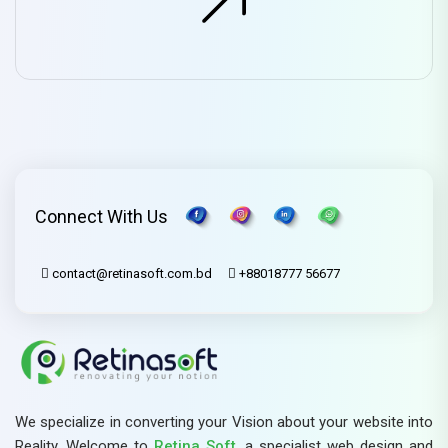
Connect With Us
contact@retinasoft.com.bd
+88018777 56677
We specialize in converting your Vision about your website into
Reality. Welcome to
Retina Soft,
a specialist web design and