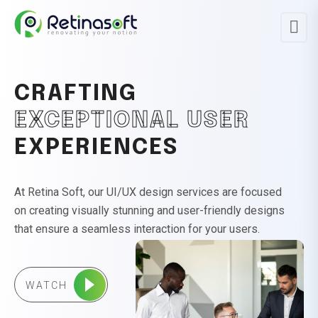
CRAFTING
EXCEPTIONAL USER
EXPERIENCES
At Retina Soft, our UI/UX design services are focused
on creating visually stunning and user-friendly designs
that ensure a seamless interaction for your users.
WATCH