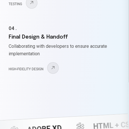
TESTING
04 .
Final Design & Handoff
Collaborating with developers to ensure accurate
implementation
HIGH-FIDELITY DESIGN
HTML + CSS