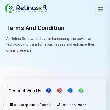
Terms And Condition
At Retina Soft, we believe in harnessing the power of
technology to transform businesses and enhance their
online presence.
Connect With Us
contact@retinasoft.com.bd
+88018777 56677