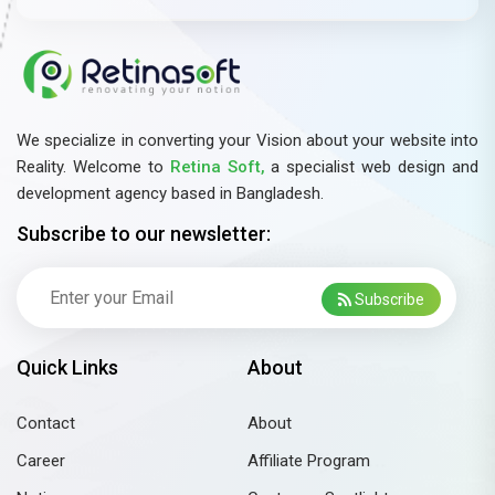
We specialize in converting your Vision about your website into
Reality. Welcome to
Retina Soft,
a specialist web design and
development agency based in Bangladesh.
Subscribe to our newsletter:
Subscribe
Quick Links
About
Contact
About
Career
Affiliate Program