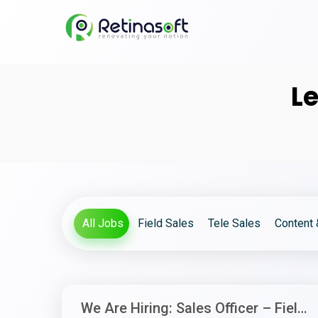
Le
All Jobs
Field Sales
Tele Sales
Content 
We Are Hiring: Sales Officer – Field