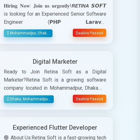
𝐇𝐢𝐫𝐢𝐧𝐠 𝐍𝐨𝐰: 𝐉𝐨𝐢𝐧 𝐮𝐬 𝐮𝐫𝐠𝐞𝐧𝐭𝐥𝐲!𝙍𝙀𝙏𝙄𝙉𝘼 𝙎𝙊𝙁𝙏
is looking for an Experienced Senior Software
Engineer (𝗣𝗛𝗣 𝗟𝗮𝗿𝗮𝘃𝗲𝗹
𝗗𝗲𝘃𝗲𝗹𝗼𝗽𝗲𝗿)𝘾𝙤𝙢𝙥𝙖𝙣𝙮
Mohammadpur, Dhak...
Dealine Passed
𝙊𝙫𝙚𝙧𝙫𝙞𝙚𝙬:RetinaSoft is a fast-growing
software company that specializes in
developing innovative solutions for
Digital Marketer
businesses across various industries. Our
commitment to excellence and creativity
Ready to Join Retina Soft as a Digital
drives us to deliver software products that
Marketer?Retina Soft is a growing software
redefine the way organizations operate. As we
company located in Mohammadpur, Dhaka.We
continue to grow, we are seeking a talented
specialize in providing innovative solutions
Dhaka, Mohammadpu...
Dealine Passed
and motivated 𝗣𝗛𝗣 𝗟𝗮𝗿𝗮𝘃𝗲𝗹 𝗗𝗲𝘃𝗲𝗹𝗼𝗽𝗲𝗿 to
and services to clients across various
join our dynamic team.Are you qualified
industries. Our core strengths in cutting-edge
enough? -You're most welcome here!Position:
technology, exceptional customer service, and
Experienced Flutter Developer
Software EngineerLocation: Mohammadpur,
a strong commitment to driving digital
DhakaJob Type: Full TimeSalary: 45,000-
transformation for businesses.We are seeking
🟢 About Us:Retina Soft is a fast-growing tech