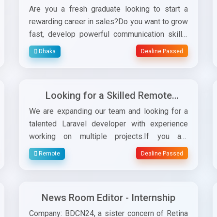
– Field Job for Software
Are you a fresh graduate looking to start a
Subscription (Alhisab)
rewarding career in sales?Do you want to grow
fast, develop powerful communication skills,
and work directly with experienced sales
Dhaka
Dealine Passed
leaders?This is your opportunity! Retina Soft
is looking for energetic, confident, and target-
driven candidates for the position ofJunior
Looking for a Skilled Remote
Sales Officer for our Alhisab subscription field
Laravel Developer to Join Our
sales team.✅ Job
We are expanding our team and looking for a
Team!
ResponsibilitiesConductdaily field visits to
talented Laravel developer with experience
meet prospects.Present, promote, and
working on multiple projects.If you are
sellAlhisab subscriptions to business
passionate about coding, solving real-world
Remote
Dealine Passed
owners.Achievedaily, weekly, and monthly
problems, and want to work in a supportive
sales targets.Maintain customer relationships
environment — we would love to connect with
and follow up regularly.Prepare brief reports
you!Requirements:Strong experience with
News Room Editor - Internship
on market visits and activities.✅ Why This Job
LaravelGood understanding of backend logic
is a Great OpportunityYou will work directly
and database managementAbility to work
Company: BDCN24, a sister concern of Retina