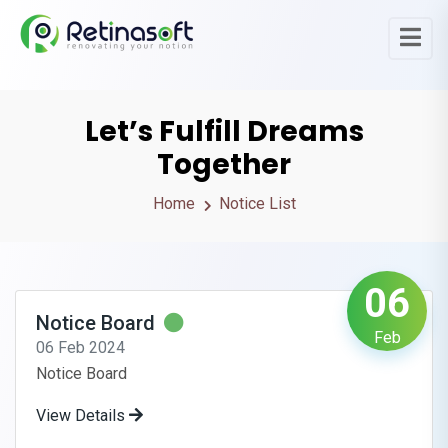
Let’s Fulfill Dreams
Together
Home
Notice List
06
Notice Board
Feb
06 Feb 2024
Notice Board
View Details