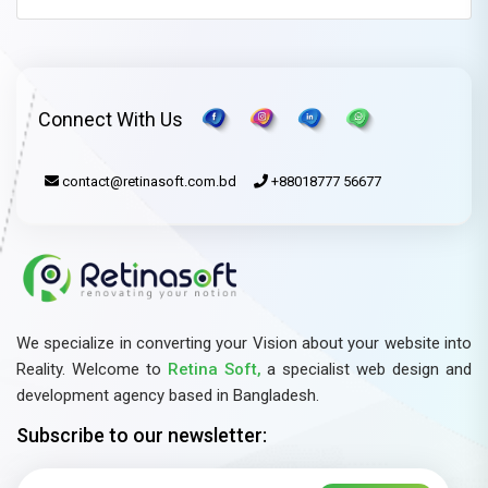
Connect With Us
contact@retinasoft.com.bd
+88018777 56677
We specialize in converting your Vision about your website into
Reality. Welcome to
Retina Soft,
a specialist web design and
development agency based in Bangladesh.
Subscribe to our newsletter: