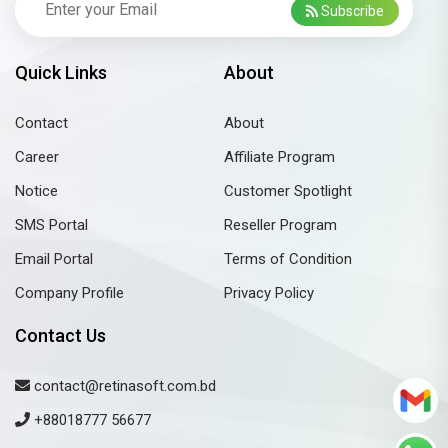
Subscribe
Quick Links
About
Contact
About
Career
Affiliate Program
Notice
Customer Spotlight
SMS Portal
Reseller Program
Email Portal
Terms of Condition
Company Profile
Privacy Policy
Contact Us
contact@retinasoft.com.bd
+88018777 56677