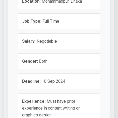
Location:
Mohammadpur, Dhaka
Job Type:
Full Time
Salary:
Negotiable
Gender:
Both
Deadline:
10 Sep 2024
Experience:
Must have prior
experience in content writing or
graphics design.