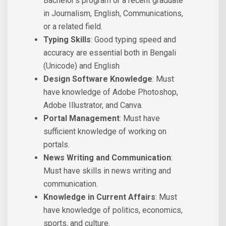
Bachelor’s program or a recent graduate
in Journalism, English, Communications,
or a related field.
Typing Skills
: Good typing speed and
accuracy are essential both in Bengali
(Unicode) and English
Design Software Knowledge
: Must
have knowledge of Adobe Photoshop,
Adobe Illustrator, and Canva.
Portal Management
: Must have
sufficient knowledge of working on
portals.
News Writing and Communication
:
Must have skills in news writing and
communication.
Knowledge in Current Affairs
: Must
have knowledge of politics, economics,
sports, and culture.