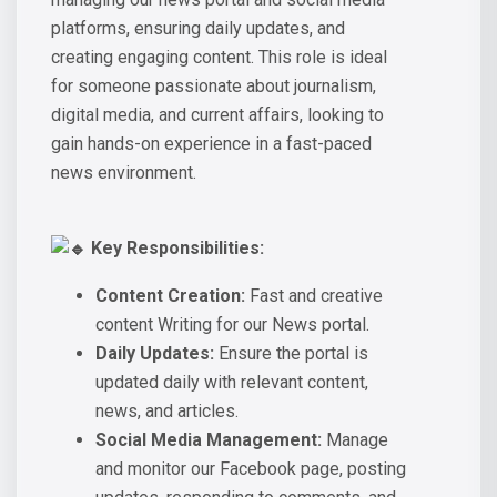
platforms, ensuring daily updates, and
creating engaging content. This role is ideal
for someone passionate about journalism,
digital media, and current affairs, looking to
gain hands-on experience in a fast-paced
news environment.
Key Responsibilities:
Content Creation:
Fast and creative
content Writing for our News portal.
Daily Updates:
Ensure the portal is
updated daily with relevant content,
news, and articles.
Social Media Management:
Manage
and monitor our Facebook page, posting