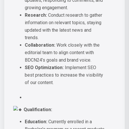
updates, responding to comments, and
growing engagement.
Research:
Conduct research to gather
information on relevant topics, staying
updated with the latest news and
trends.
Collaboration:
Work closely with the
editorial team to align content with
BDCN24’s goals and brand voice.
SEO Optimization:
Implement SEO
best practices to increase the visibility
of our content.
Qualification:
Education:
Currently enrolled in a