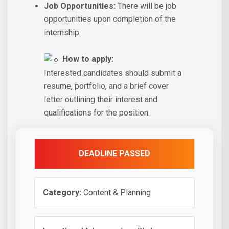
Job Opportunities:
There will be job
opportunities upon completion of the
internship.
How to apply:
Interested candidates should submit a
resume, portfolio, and a brief cover
letter outlining their interest and
qualifications for the position.
DEADLINE PASSED
Category:
Content & Planning