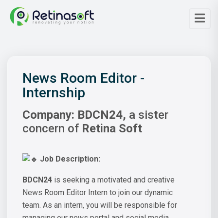
News Room Editor -
Internship
Company:
BDCN24,
a sister
concern of
Retina Soft
Job Description:
BDCN24
is seeking a motivated and creative
News Room Editor Intern to join our dynamic
team. As an intern, you will be responsible for
managing our news portal and social media