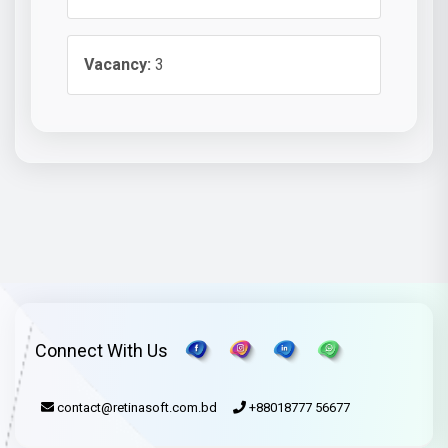
Vacancy:
3
Connect With Us
contact@retinasoft.com.bd
+88018777 56677