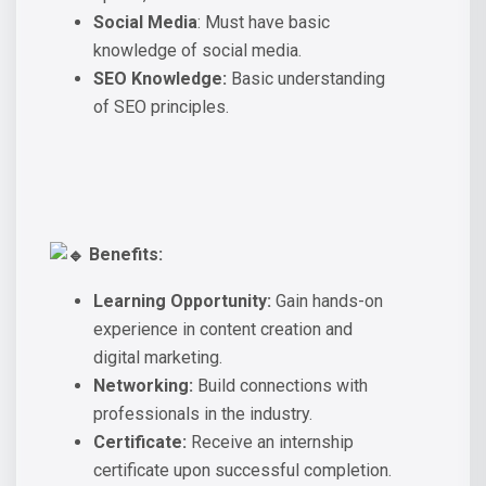
Social Media
: Must have basic
knowledge of social media.
SEO Knowledge:
Basic understanding
of SEO principles.
Benefits:
Learning Opportunity:
Gain hands-on
experience in content creation and
digital marketing.
Networking:
Build connections with
professionals in the industry.
Certificate:
Receive an internship
certificate upon successful completion.