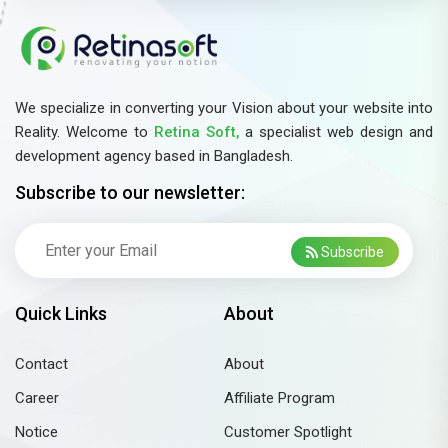
We specialize in converting your Vision about your website into
Reality. Welcome to
Retina Soft,
a specialist web design and
development agency based in Bangladesh.
Subscribe to our newsletter:
Subscribe
Quick Links
About
Contact
About
Career
Affiliate Program
Notice
Customer Spotlight