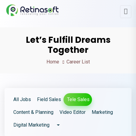
Let’s Fulfill Dreams
Together
Home
Career List
All Jobs
Field Sales
Tele Sales
Content & Planning
Video Editor
Marketing
Digital Marketing