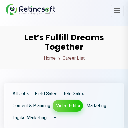
Let’s Fulfill Dreams
Together
Home
Career List
All Jobs
Field Sales
Tele Sales
Content & Planning
Video Editor
Marketing
Digital Marketing